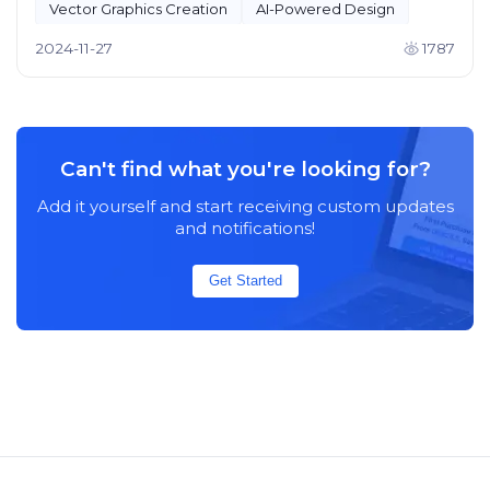
Vector Graphics Creation
AI-Powered Design
2024-11-27
1787
Can't find what you're looking for?
Add it yourself and start receiving custom updates
and notifications!
Get Started