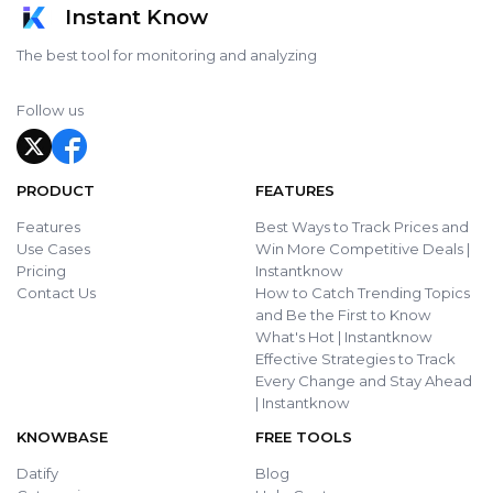
Instant Know
The best tool for monitoring and analyzing
Follow us
PRODUCT
FEATURES
Features
Best Ways to Track Prices and
Use Cases
Win More Competitive Deals |
Pricing
Instantknow
Contact Us
How to Catch Trending Topics
and Be the First to Know
What's Hot | Instantknow
Effective Strategies to Track
Every Change and Stay Ahead
| Instantknow
KNOWBASE
FREE TOOLS
Datify
Blog