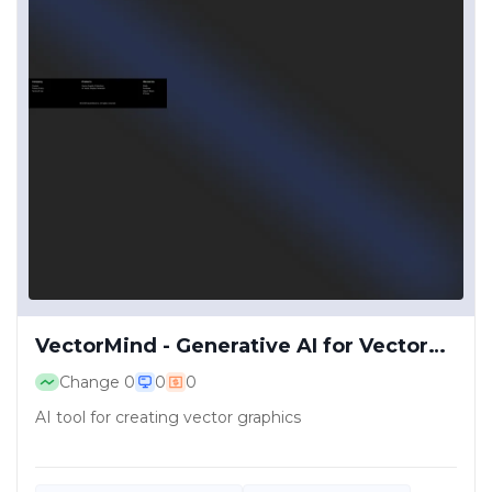
VectorMind - Generative AI for Vector
Graphics
Change
0
0
0
AI tool for creating vector graphics