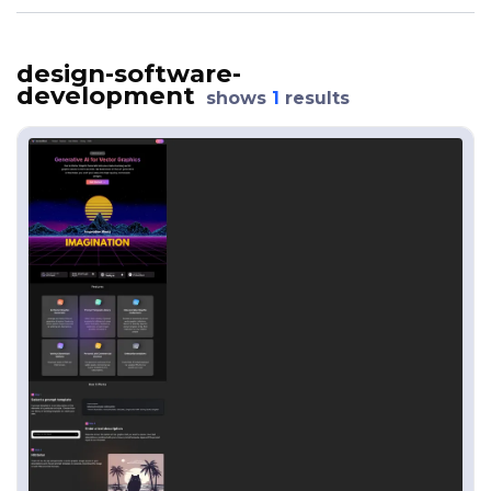
design-software-
development
shows
1
results