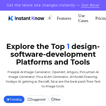
Get the latest site changes instantly —
Join Now!
Use
Features
Pricin
Cases
Explore the Top
1
design-
software-development
Platforms and Tools
Freepik AI Image Generator, OpenArt, Artguru, PicLumen AI
Image Generator, Pica AI Art Generator, AI Model Drawing,
Yodayo AI, getimg.ai, Recraft, fal.ai are the best paid / free Text
to Image tools.
Trending
Suggested
New