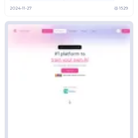
2024-11-27
1529