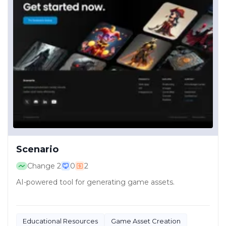
Scenario
Change
2
0
2
AI-powered tool for generating game assets.
Educational Resources
Game Asset Creation