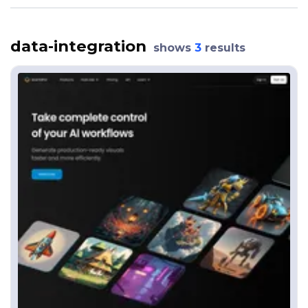
data-integration
shows
3
results