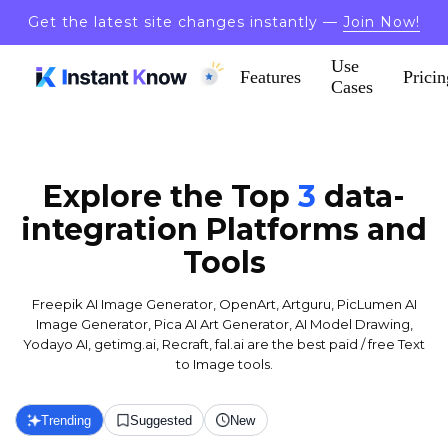
Get the latest site changes instantly —
Join Now!
Use
Features
Pricin
Cases
Explore the Top
3
data-
integration
Platforms and
Tools
Freepik AI Image Generator, OpenArt, Artguru, PicLumen AI
Image Generator, Pica AI Art Generator, AI Model Drawing,
Yodayo AI, getimg.ai, Recraft, fal.ai are the best paid / free Text
to Image tools.
Trending
Suggested
New