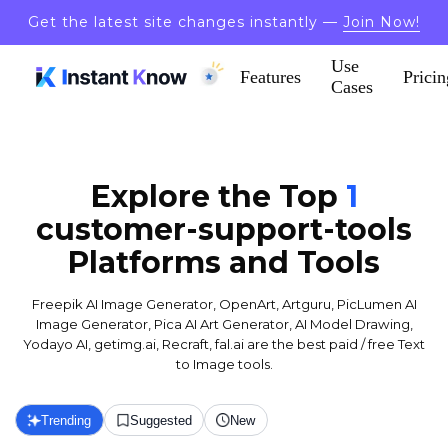
Get the latest site changes instantly —
Join Now!
Use
Features
Pricin
Cases
Explore the Top
1
customer-support-tools
Platforms and Tools
Freepik AI Image Generator, OpenArt, Artguru, PicLumen AI
Image Generator, Pica AI Art Generator, AI Model Drawing,
Yodayo AI, getimg.ai, Recraft, fal.ai are the best paid / free Text
to Image tools.
Trending
Suggested
New