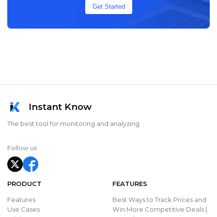
Get Started
Instant Know
The best tool for monitoring and analyzing
Follow us
PRODUCT
FEATURES
Features
Best Ways to Track Prices and
Use Cases
Win More Competitive Deals |