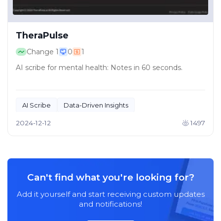
TheraPulse
Change
1
0
1
AI scribe for mental health: Notes in 60 seconds.
AI Scribe
Data-Driven Insights
2024-12-12
1497
Can't find what you're looking for?
Add it yourself and start receiving custom updates
and notifications!