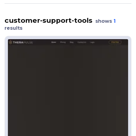
customer-support-tools
shows
1
results