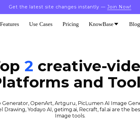
Get the latest site changes instantly —
Join Now!
Features
Use Cases
Pricing
KnowBase
Blog
Top
2
creative-vid
latforms and Too
 Generator, OpenArt, Artguru, PicLumen AI Image Gener
 Drawing, Yodayo AI, getimg.ai, Recraft, fal.ai are the best
Image tools.