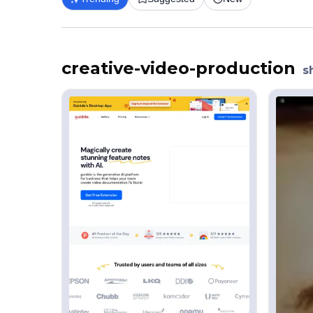
creative-video-production
s