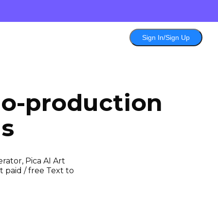
Sign In/Sign Up
eo-production
ls
ator, Pica AI Art
 paid / free Text to