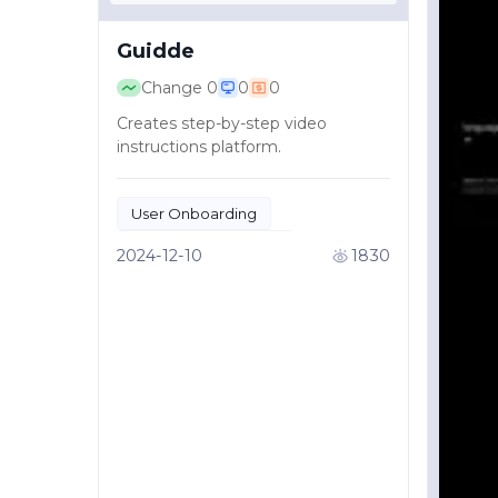
Guidde
Change
0
0
0
Creates step-by-step video
instructions platform.
User Onboarding
Educational Content
2024-12-10
1830