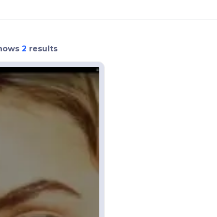
hows
2
results