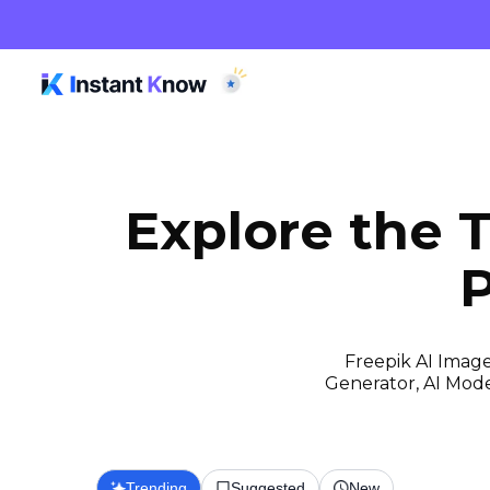
Explore the 
P
Freepik AI Image
Generator, AI Model
Trending
Suggested
New