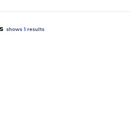
s
shows
1
results