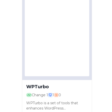
WPTurbo
Change
1
1
0
WPTurbo is a set of tools that
enhances WordPress