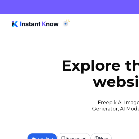
Explore t
websi
Freepik AI Image
Generator, AI Model
Trending
Suggested
New