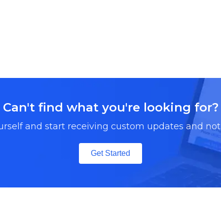
Can't find what you're looking for?
urself and start receiving custom updates and noti
Get Started