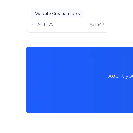
development and website
creation.
Website Creation Tools
Creative Design for Websites
2024-11-27
1447
Add it yo