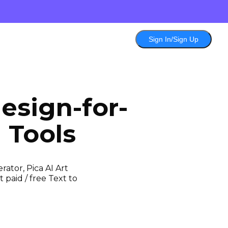
Sign In/Sign Up
esign-for-
 Tools
ator, Pica AI Art
 paid / free Text to