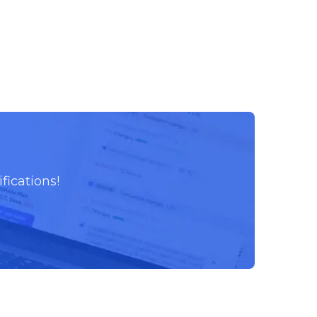
fications!