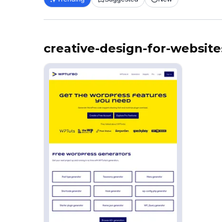
creative-design-for-website