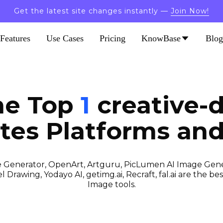
Get the latest site changes instantly —
Join Now!
Features
Use Cases
Pricing
KnowBase
Blog
he Top
1
creative-d
tes
Platforms and
 Generator, OpenArt, Artguru, PicLumen AI Image Gener
 Drawing, Yodayo AI, getimg.ai, Recraft, fal.ai are the best
Image tools.