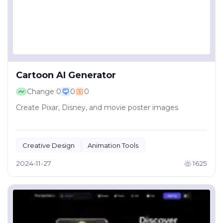
Cartoon AI Generator
Change
0
0
0
Create Pixar, Disney, and movie poster images
Creative Design
Animation Tools
2024-11-27
1625