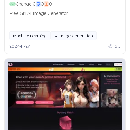
Change
0
0
0
Free Girl AI Image Generator
Machine Learning
AI Image Generation
2024-11-27
1615