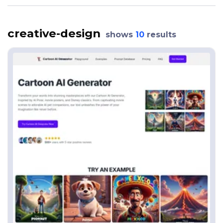
creative-design
shows
10
results