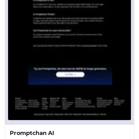
Promptchan AI