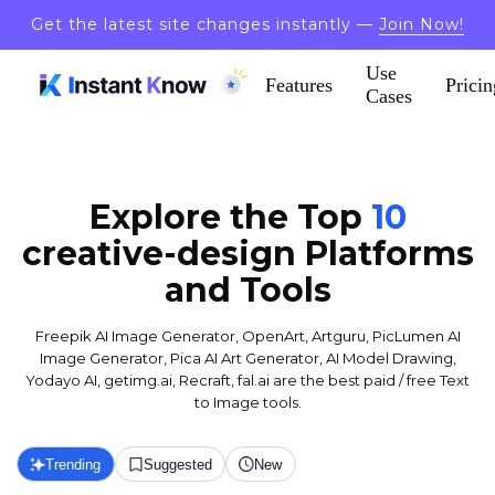
Get the latest site changes instantly —
Join Now!
Use
Features
Pricin
Cases
Explore the Top
10
creative-design
Platforms
and Tools
Freepik AI Image Generator, OpenArt, Artguru, PicLumen AI
Image Generator, Pica AI Art Generator, AI Model Drawing,
Yodayo AI, getimg.ai, Recraft, fal.ai are the best paid / free Text
to Image tools.
Trending
Suggested
New