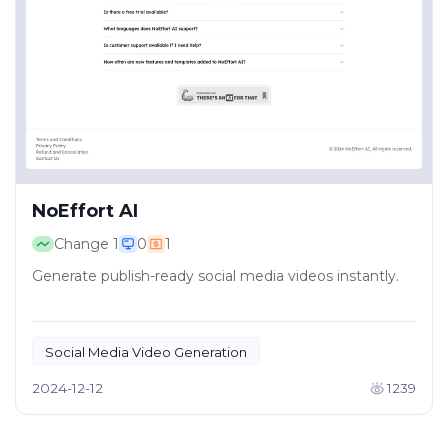
NoEffort AI
Change
1
0
1
Generate publish-ready social media videos instantly.
Social Media Video Generation
Creative Content Tools
2024-12-12
1239