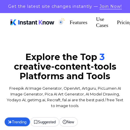
Get the latest site changes instantly —
Join Now!
Use
Features
Pricin
Cases
Explore the Top
3
creative-content-tools
Platforms and Tools
Freepik AI Image Generator, OpenArt, Artguru, PicLumen AI
Image Generator, Pica AI Art Generator, AI Model Drawing,
Yodayo AI, getimg.ai, Recraft, fal.ai are the best paid / free Text
to Image tools.
Trending
Suggested
New