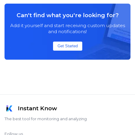
Can't find what you're looking for?
Add it yourself and start receiving custom updates
and notifications!
Get Started
Instant Know
The best tool for monitoring and analyzing
Follow us