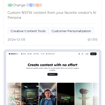
Change
0
0
0
Custom NSFW content from your favorite creator's AI
Persona
Creative Content Tools
Customer Personalization
2024-12-05
1315