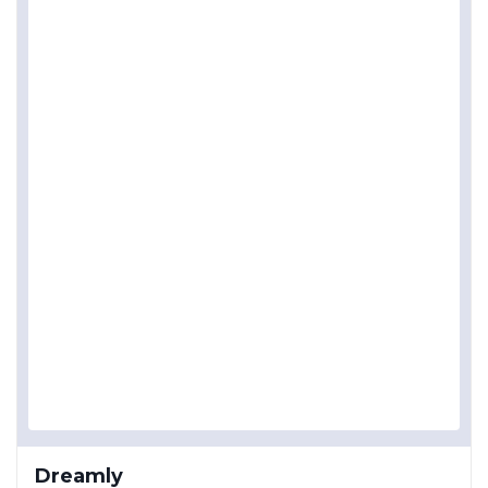
Dreamly