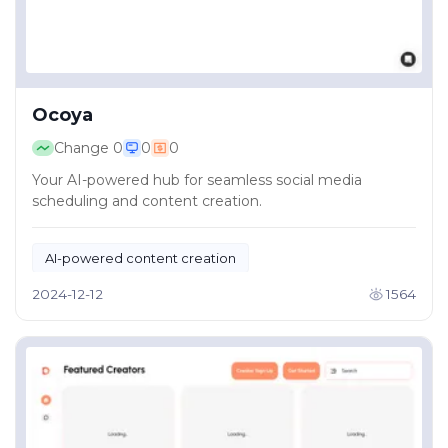
Ocoya
Change
0
0
0
Your AI-powered hub for seamless social media
scheduling and content creation.
AI-powered content creation
Creative content tools
2024-12-12
1564