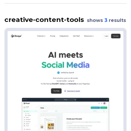
creative-content-tools
shows
3
results