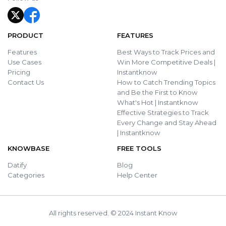
PRODUCT
FEATURES
Features
Best Ways to Track Prices and
Use Cases
Win More Competitive Deals |
Pricing
Instantknow
Contact Us
How to Catch Trending Topics
and Be the First to Know
What's Hot | Instantknow
Effective Strategies to Track
Every Change and Stay Ahead
| Instantknow
KNOWBASE
FREE TOOLS
Datify
Blog
Categories
Help Center
All rights reserved. © 2024 Instant Know