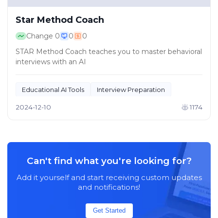
Star Method Coach
Change
0
0
0
STAR Method Coach teaches you to master behavioral
interviews with an AI
Educational AI Tools
Interview Preparation
2024-12-10
1174
Can't find what you're looking for?
Add it yourself and start receiving custom updates
and notifications!
Get Started