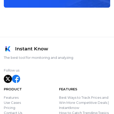
Instant Know
The best tool for monitoring and analyzing
Follow us
PRODUCT
FEATURES
Features
Best Ways to Track Prices and
Use Cases
Win More Competitive Deals |
Pricing
Instantknow
Contact Us
How to Catch Trending Topics