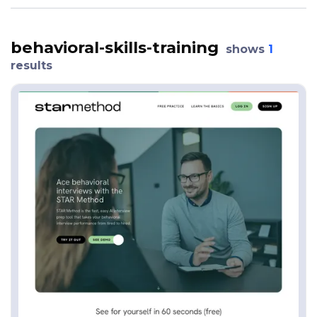
behavioral-skills-training
shows
1
results