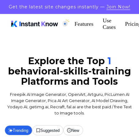
Get the latest site changes instantly —
Join Now!
Use
Features
Pricin
Cases
Explore the Top
1
behavioral-skills-training
Platforms and Tools
Freepik AI Image Generator, OpenArt, Artguru, PicLumen AI
Image Generator, Pica AI Art Generator, AI Model Drawing,
Yodayo AI, getimg.ai, Recraft, fal.ai are the best paid / free Text
to Image tools.
Trending
Suggested
New