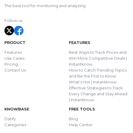
The best tool for monitoring and analyzing
Follow us
PRODUCT
FEATURES
Features
Best Ways to Track Prices and
Use Cases
Win More Competitive Deals |
Pricing
Instantknow
Contact Us
How to Catch Trending Topics
and Be the First to Know
What's Hot | Instantknow
Effective Strategies to Track
Every Change and Stay Ahead
| Instantknow
KNOWBASE
FREE TOOLS
Datify
Blog
Categories
Help Center