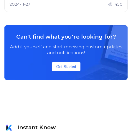
2024-11-27
1450
Can't find what you're looking for?
Add it yourself and start receiving custom updates
and notifications!
Get Started
Instant Know