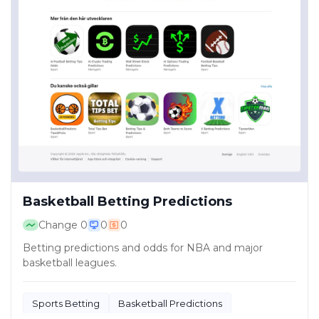
Basketball Betting Predictions
Change
0
0
0
Betting predictions and odds for NBA and major
basketball leagues.
Sports Betting
Basketball Predictions