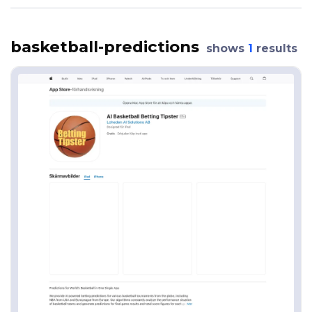
basketball-predictions
shows
1
results