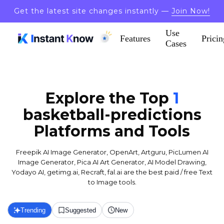
Get the latest site changes instantly —
Join Now!
Use
Features
Pricin
Cases
Explore the Top
1
basketball-predictions
Platforms and Tools
Freepik AI Image Generator, OpenArt, Artguru, PicLumen AI
Image Generator, Pica AI Art Generator, AI Model Drawing,
Yodayo AI, getimg.ai, Recraft, fal.ai are the best paid / free Text
to Image tools.
Trending
Suggested
New