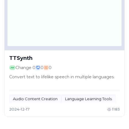
TTSynth
Change
0
0
0
Convert text to lifelike speech in multiple languages.
Audio Content Creation
Language Learning Tools
2024-12-17
1183