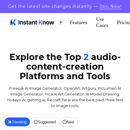
Get the latest site changes instantly —
Join Now!
Use
Features
Pricin
Cases
Explore the Top
2
audio-
content-creation
Platforms and Tools
Freepik AI Image Generator, OpenArt, Artguru, PicLumen AI
Image Generator, Pica AI Art Generator, AI Model Drawing,
Yodayo AI, getimg.ai, Recraft, fal.ai are the best paid / free Text
to Image tools.
Trending
Suggested
New