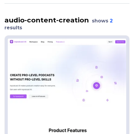
audio-content-creation
shows
2
results