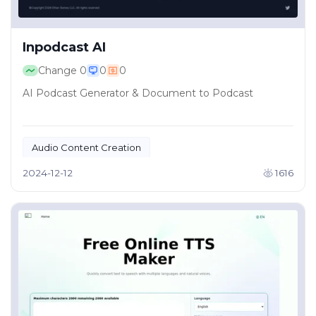
Inpodcast AI
Change
0
0
0
AI Podcast Generator & Document to Podcast
Audio Content Creation
Educational Content Distribution
2024-12-12
1616