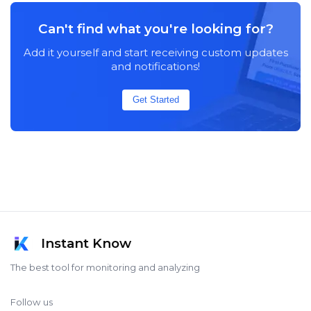
Can't find what you're looking for?
Add it yourself and start receiving custom updates
and notifications!
Get Started
Instant Know
The best tool for monitoring and analyzing
Follow us