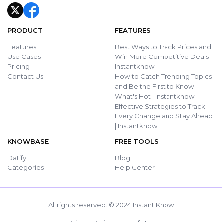
PRODUCT
FEATURES
Features
Best Ways to Track Prices and
Use Cases
Win More Competitive Deals |
Pricing
Instantknow
Contact Us
How to Catch Trending Topics
and Be the First to Know
What's Hot | Instantknow
Effective Strategies to Track
Every Change and Stay Ahead
| Instantknow
KNOWBASE
FREE TOOLS
Datify
Blog
Categories
Help Center
All rights reserved. © 2024 Instant Know