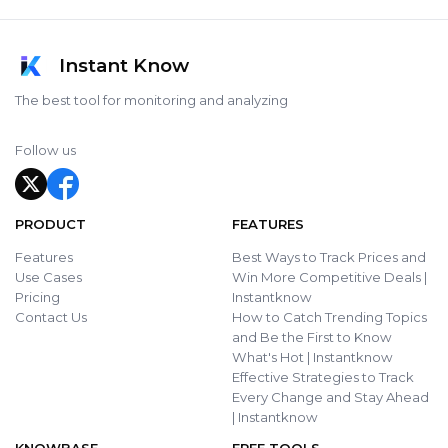
Instant Know
The best tool for monitoring and analyzing
Follow us
PRODUCT
FEATURES
Features
Best Ways to Track Prices and
Use Cases
Win More Competitive Deals |
Pricing
Instantknow
Contact Us
How to Catch Trending Topics
and Be the First to Know
What's Hot | Instantknow
Effective Strategies to Track
Every Change and Stay Ahead
| Instantknow