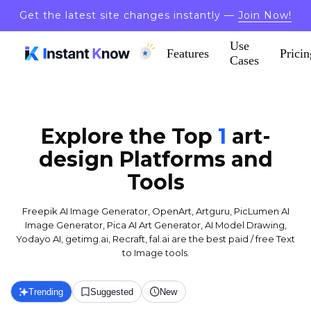
Get the latest site changes instantly —
Join Now!
Use
Features
Pricin
Cases
Explore the Top
1
art-
design
Platforms and
Tools
Freepik AI Image Generator, OpenArt, Artguru, PicLumen AI
Image Generator, Pica AI Art Generator, AI Model Drawing,
Yodayo AI, getimg.ai, Recraft, fal.ai are the best paid / free Text
to Image tools.
Trending
Suggested
New