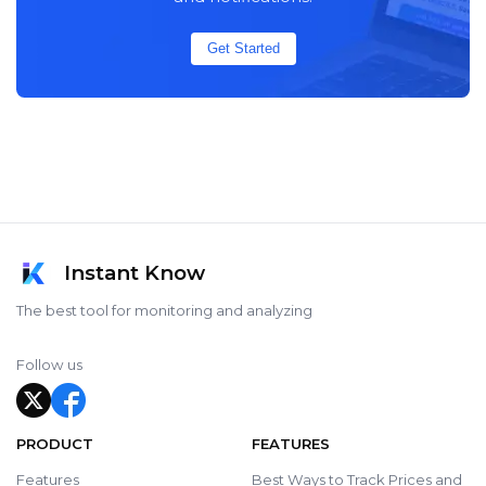
Get Started
Instant Know
The best tool for monitoring and analyzing
Follow us
PRODUCT
FEATURES
Features
Best Ways to Track Prices and