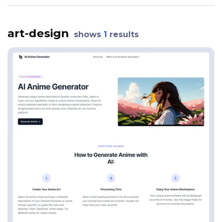
art-design
shows
1
results