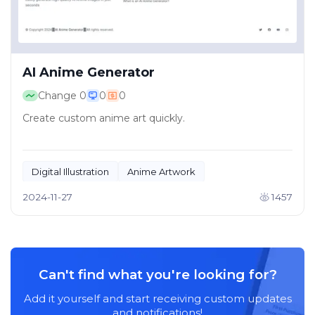
AI Anime Generator
Change
0
0
0
Create custom anime art quickly.
Digital Illustration
Anime Artwork
2024-11-27
1457
Can't find what you're looking for?
Add it yourself and start receiving custom updates
and notifications!