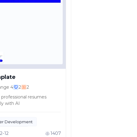
plate
ange
4
2
2
 professional resumes
ly with AI
er Development
ctivity Tools
2-12
1407