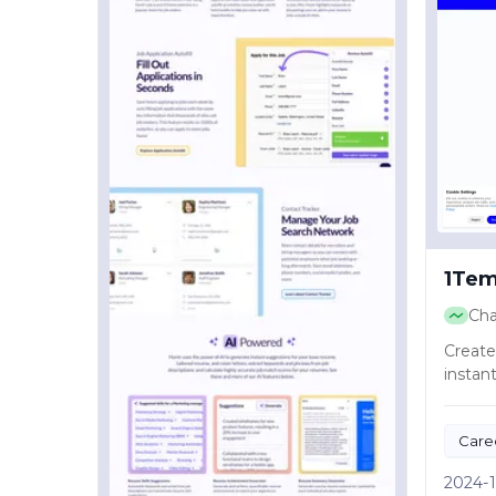
1Tem
Ch
Create
instant
Care
Produ
2024-1