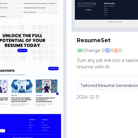
ResumeSet
Change
0
0
0
Turn any job link into a tailor
resume with AI
Tailored Resume Generation
AI Resume Builder
2024-12-11