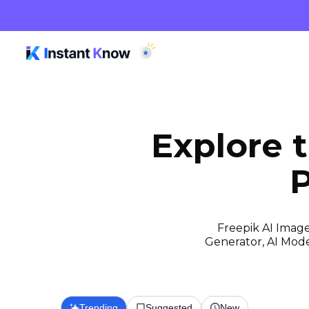
Explore 
P
Freepik AI Image
Generator, AI Model
Trending
Suggested
New