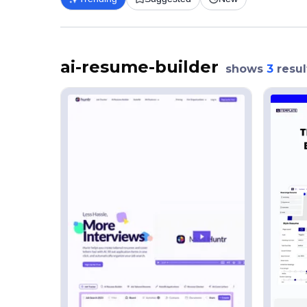
ai-resume-builder
shows
3
resul