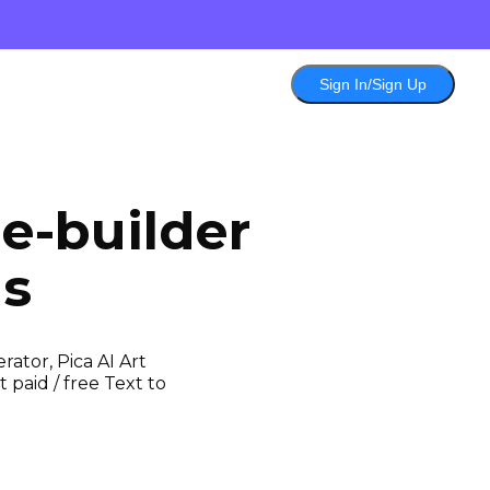
Sign In/Sign Up
e-builder
ls
ator, Pica AI Art
 paid / free Text to