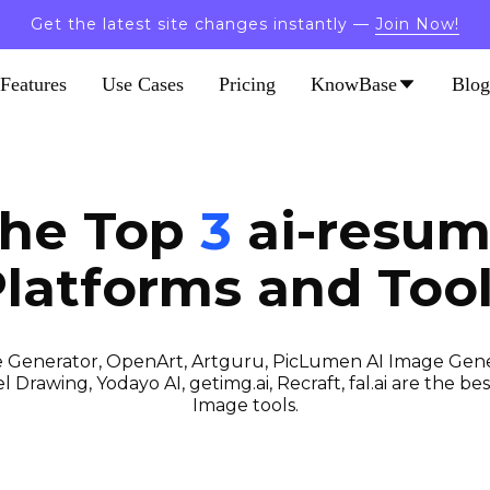
Get the latest site changes instantly —
Join Now!
Features
Use Cases
Pricing
KnowBase
Blog
the Top
3
ai-resum
latforms and Too
 Generator, OpenArt, Artguru, PicLumen AI Image Gener
 Drawing, Yodayo AI, getimg.ai, Recraft, fal.ai are the best
Image tools.