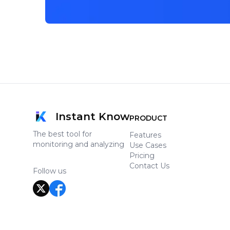
Instant Know
PRODUCT
The best tool for
Features
monitoring and analyzing
Use Cases
Pricing
Contact Us
Follow us