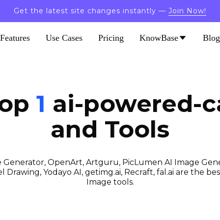
Get the latest site changes instantly —
Join Now!
Features
Use Cases
Pricing
KnowBase
Blog
Top
1
ai-powered-ca
and Tools
 Generator, OpenArt, Artguru, PicLumen AI Image Gener
 Drawing, Yodayo AI, getimg.ai, Recraft, fal.ai are the best
Image tools.