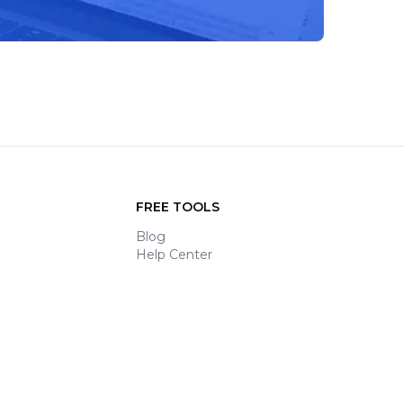
FREE TOOLS
Blog
Help Center