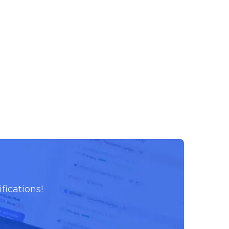
fications!