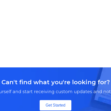
Can't find what you're looking for?
urself and start receiving custom updates and noti
Get Started