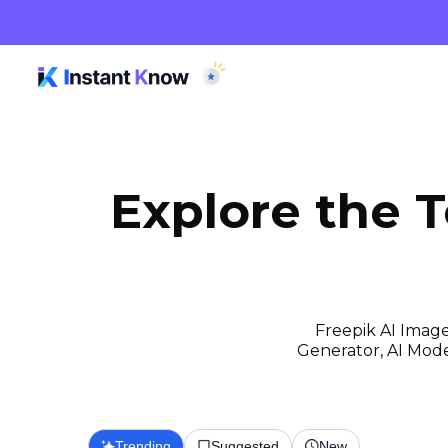
Explore the 
Freepik AI Image
Generator, AI Model
Trending
Suggested
New