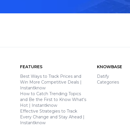
FEATURES
KNOWBASE
Best Ways to Track Prices and
Datify
Win More Competitive Deals |
Categories
Instantknow
How to Catch Trending Topics
and Be the First to Know What's
Hot | Instantknow
Effective Strategies to Track
Every Change and Stay Ahead |
Instantknow