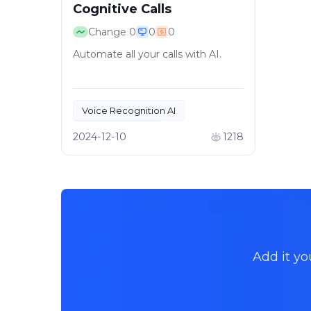
Cognitive Calls
Change
0
0
0
Automate all your calls with AI.
Voice Recognition AI
Call Automation
2024-12-10
1218
Add it yo