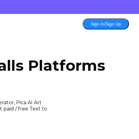
Sign In/Sign Up
lls
Platforms
ator, Pica AI Art
 paid / free Text to