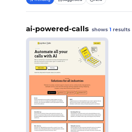
ai-powered-calls
shows
1
results