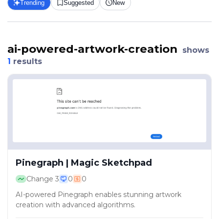
Trending
Suggested
New
ai-powered-artwork-creation
shows
1
results
Pinegraph | Magic Sketchpad
Change
3
0
0
AI-powered Pinegraph enables stunning artwork
creation with advanced algorithms.