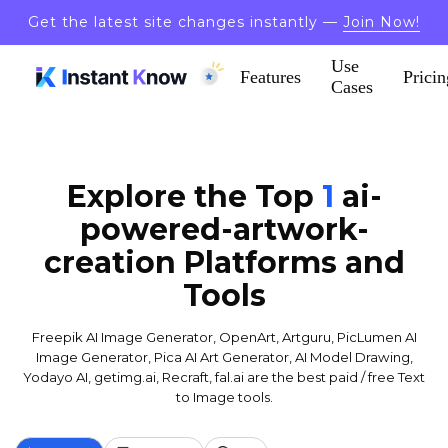
Get the latest site changes instantly —
Join Now!
Use
Features
Pricin
Cases
Explore the Top
1
ai-
powered-artwork-
creation
Platforms and
Tools
Freepik AI Image Generator, OpenArt, Artguru, PicLumen AI
Image Generator, Pica AI Art Generator, AI Model Drawing,
Yodayo AI, getimg.ai, Recraft, fal.ai are the best paid / free Text
to Image tools.