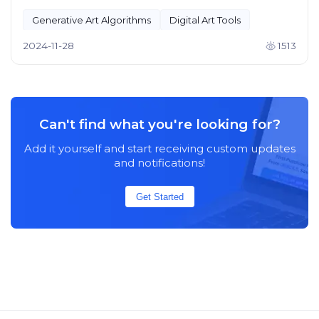
Generative Art Algorithms
Digital Art Tools
2024-11-28
1513
Can't find what you're looking for?
Add it yourself and start receiving custom updates
and notifications!
Get Started