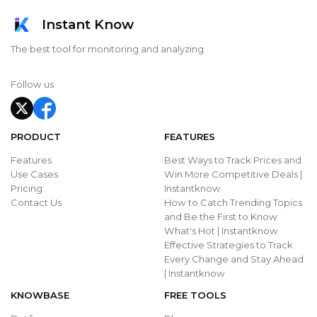
Instant Know
The best tool for monitoring and analyzing
Follow us
PRODUCT
FEATURES
Features
Best Ways to Track Prices and
Use Cases
Win More Competitive Deals |
Pricing
Instantknow
Contact Us
How to Catch Trending Topics
and Be the First to Know
What's Hot | Instantknow
Effective Strategies to Track
Every Change and Stay Ahead
| Instantknow
KNOWBASE
FREE TOOLS