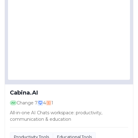
Cabina.AI
Change
7
4
1
All-in-one AI Chats workspace: productivity,
communication & education
Productivity Tools
Educational Tools