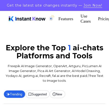
Get the latest site changes instantly —
Join Now!
Use
Features
Pricin
Cases
Explore the Top
1
ai-chats
Platforms and Tools
Freepik AI Image Generator, OpenArt, Artguru, PicLumen AI
Image Generator, Pica AI Art Generator, AI Model Drawing,
Yodayo AI, getimg.ai, Recraft, fal.ai are the best paid / free Text
to Image tools.
Trending
Suggested
New