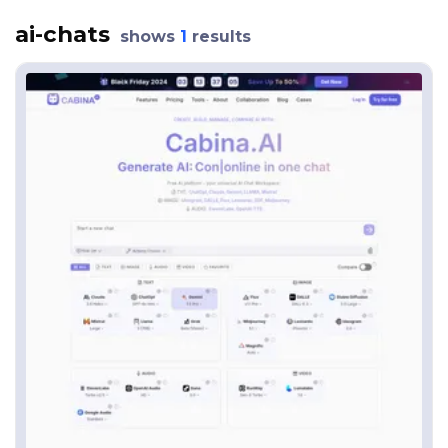
ai-chats
shows
1
results