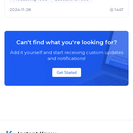
2024-11-28
1447
Can't find what you're looking for?
Add it yourself and start receiving custom updates
and notifications!
Get Started