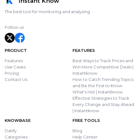
Instant Know
The best tool for monitoring and analyzing
Follow us
PRODUCT
FEATURES
Features
Best Ways to Track Prices and
Use Cases
Win More Competitive Deals |
Pricing
Instantknow
Contact Us
How to Catch Trending Topics
and Be the First to Know
What's Hot | Instantknow
Effective Strategies to Track
Every Change and Stay Ahead
| Instantknow
KNOWBASE
FREE TOOLS
Datify
Blog
Categories
Help Center